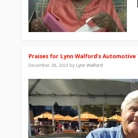
Praises for Lynn Walford’s Automotive 
December 28, 2023
by
Lynn Walford