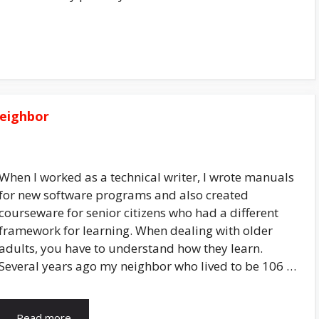
Neighbor
When I worked as a technical writer, I wrote manuals
for new software programs and also created
courseware for senior citizens who had a different
framework for learning. When dealing with older
adults, you have to understand how they learn.
Several years ago my neighbor who lived to be 106 …
Read more