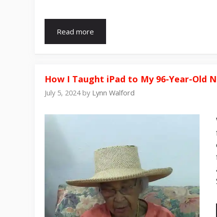
Read more
How I Taught iPad to My 96-Year-Old 
July 5, 2024
by
Lynn Walford