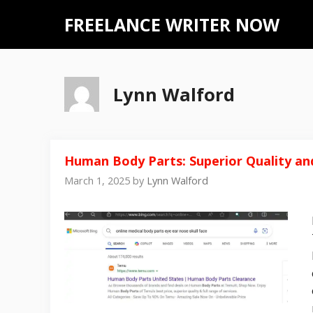
Skip
FREELANCE WRITER NOW
to
content
Lynn Walford
Human Body Parts: Superior Quality and
March 1, 2025
by
Lynn Walford