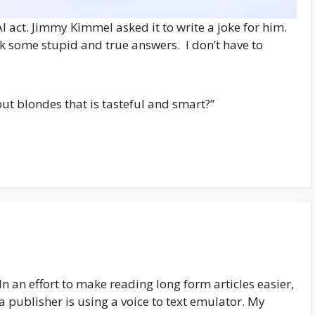
I act. Jimmy Kimmel asked it to write a joke for him.
k some stupid and true answers. I don’t have to
out blondes that is tasteful and smart?”
In an effort to make reading long form articles easier,
a publisher is using a voice to text emulator. My