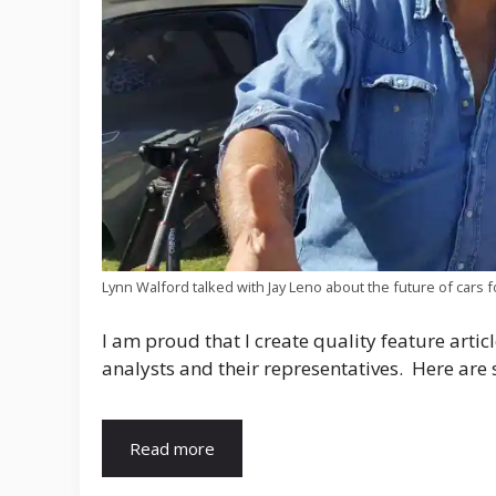
Lynn Walford talked with Jay Leno about the future of cars f
I am proud that I create quality feature artic
analysts and their representatives. Here are 
Read more