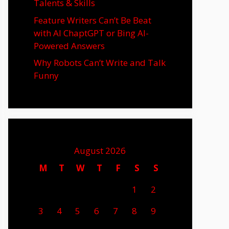
Talents & Skills
Feature Writers Can’t Be Beat
with AI ChaptGPT or Bing AI-
Powered Answers
Why Robots Can’t Write and Talk
Funny
August 2026
M
T
W
T
F
S
S
1
2
3
4
5
6
7
8
9