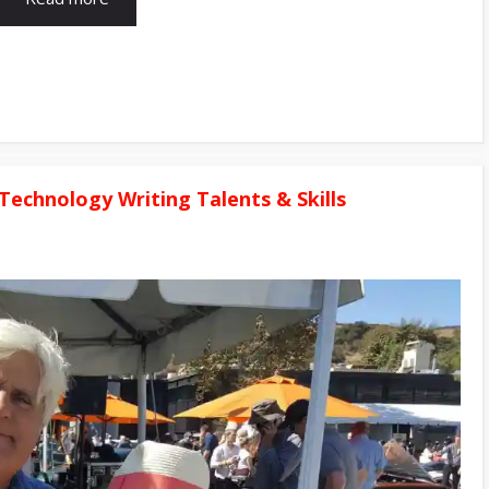
Technology Writing Talents & Skills