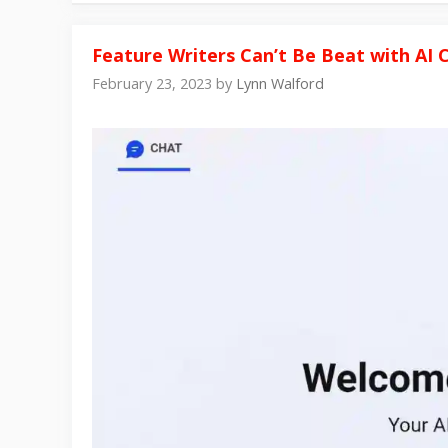
Feature Writers Can’t Be Beat with AI
February 23, 2023
by
Lynn Walford