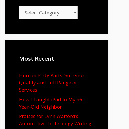
Categories
Most Recent
Human Body Parts: Superior
Quality and Full Range or
Services
How I Taught iPad to My 96-
Year-Old Neighbor
Praises for Lynn Walford’s
Automotive Technology Writing