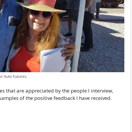
or Auto Futures.
les that are appreciated by the people I interview,
samples of the positive feedback I have received.