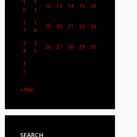
1
1
12
13
14
15
16
0
1
1
1
19
20
21
22
23
7
8
2
2
26
27
28
29
30
4
5
3
1
« Mar
SEARCH