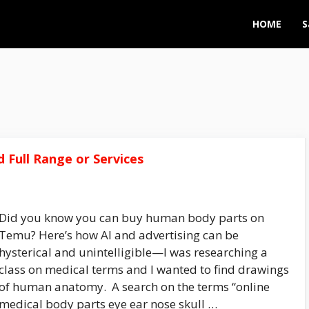
HOME
S
 Full Range or Services
Did you know you can buy human body parts on
Temu? Here’s how AI and advertising can be
hysterical and unintelligible—I was researching a
class on medical terms and I wanted to find drawings
of human anatomy. A search on the terms “online
medical body parts eye ear nose skull …