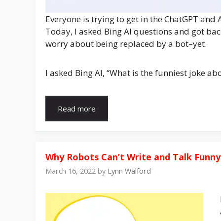
Everyone is trying to get in the ChatGPT and A
Today, I asked Bing AI questions and got bac
worry about being replaced by a bot–yet.
I asked Bing AI, “What is the funniest joke ab
Read more
Why Robots Can’t Write and Talk Funny
March 16, 2022
by
Lynn Walford