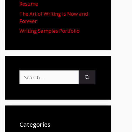
Resume
The Art of Writing is Now and
Forever
Writing Samples Portfolio
Search
for:
Categories