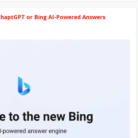
 ChaptGPT or Bing AI-Powered Answers