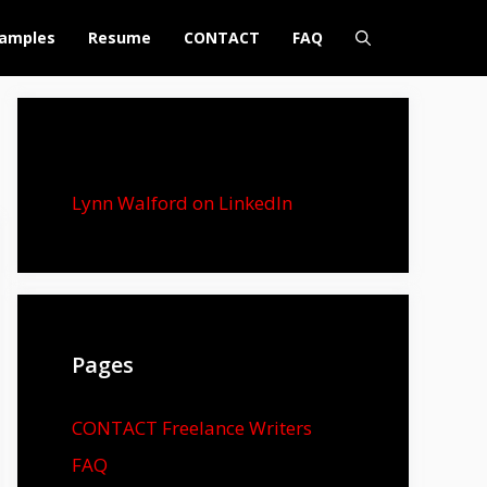
amples
Resume
CONTACT
FAQ
Lynn Walford on LinkedIn
Pages
CONTACT Freelance Writers
FAQ